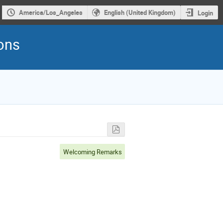
America/Los_Angeles
English (United Kingdom)
Login
rons
Welcoming Remarks