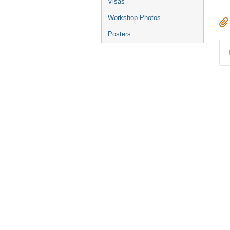
Visas
Workshop Photos
Posters