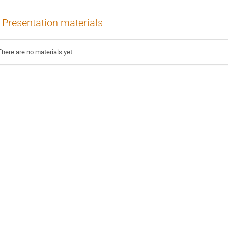
Presentation materials
There are no materials yet.