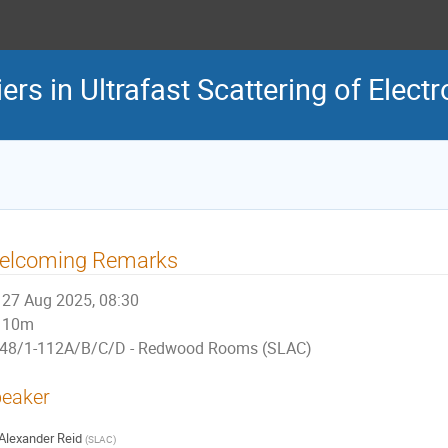
rs in Ultrafast Scattering of Elect
elcoming Remarks
27 Aug 2025, 08:30
10m
48/1-112A/B/C/D - Redwood Rooms (SLAC)
eaker
Alexander Reid
(
SLAC
)