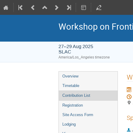
Workshop on Frontie
27–29 Aug 2025
SLAC
America/Los_Angeles timezone
W
Overview
Timetable
Contribution List
Registration
Site Access Form
Sp
Lodging