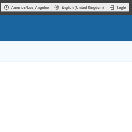
America/Los_Angeles
English (United Kingdom)
Login