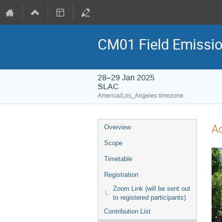
CM01 Field Emissio
28–29 Jan 2025
SLAC
America/Los_Angeles timezone
A
Overview
Scope
Timetable
Registration
Zoom Link (will be sent out
to registered participants)
Contribution List