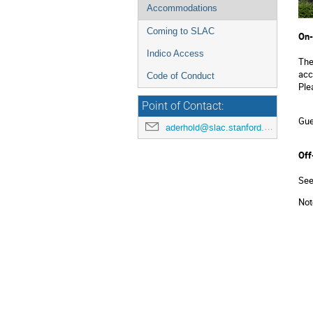
Accommodations
Coming to SLAC
On-
Indico Access
Th
acc
Code of Conduct
Ple
Point of Contact:
Gue
aderhold@slac.stanford.edu
Off
See
Not