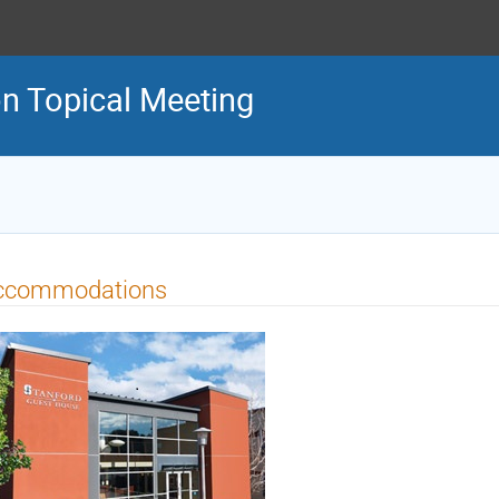
n Topical Meeting
ccommodations