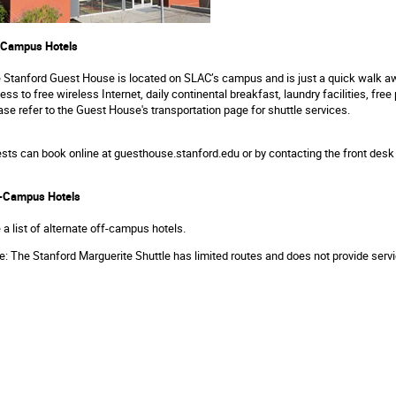
Campus Hotels
e
Stanford Guest House
is located on SLAC’s campus and is just a quick walk aw
ess to free wireless Internet, daily continental breakfast, laundry facilities, fr
ase refer to the
Guest House's transportation page
for shuttle services.
sts can book online at
guesthouse.stanford.edu
or by contacting the front desk
-Campus Hotels
 a list of
alternate off-campus hotels
.
e: The
Stanford Marguerite Shuttle
has limited routes and does not provide servi