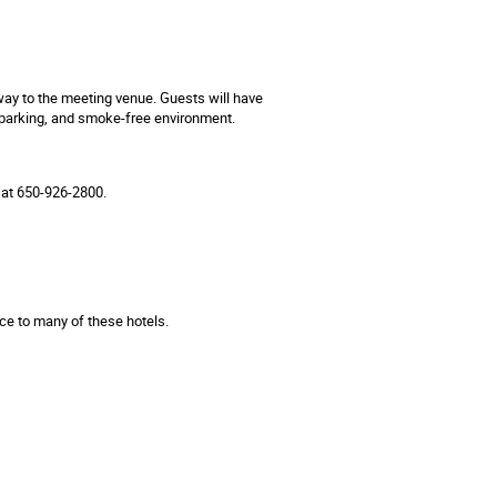
ay to the meeting venue. Guests will have
ee parking, and smoke-free environment.
 at 650-926-2800.
ce to many of these hotels.