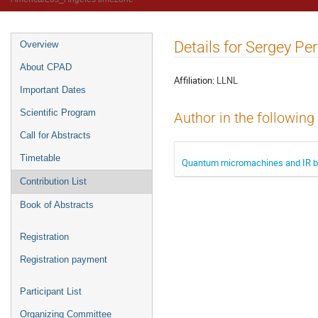
Details for Sergey Pe
Overview
About CPAD
Affiliation:
LLNL
Important Dates
Scientific Program
Author in the following
Call for Abstracts
Timetable
Quantum micromachines and IR 
Contribution List
Book of Abstracts
Registration
Registration payment
Participant List
Organizing Committee