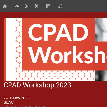
CPAD Workshop 2023
7–10 Nov 2023
SLAC
America/Los_Angeles timezone