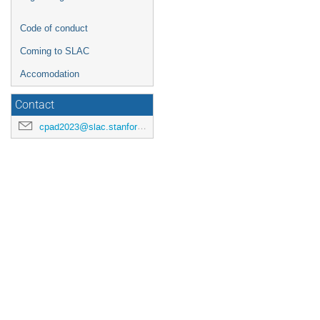
Code of conduct
Coming to SLAC
Accomodation
Contact
cpad2023@slac.stanford.edu