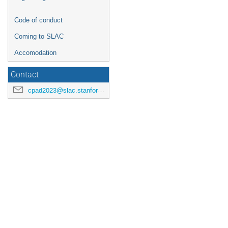
Code of conduct
Coming to SLAC
Accomodation
Contact
cpad2023@slac.stanford.edu