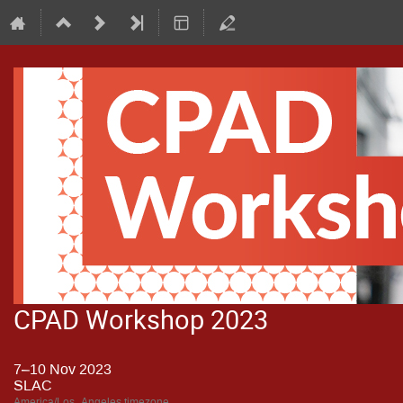
CPAD Workshop 2023
7–10 Nov 2023
SLAC
America/Los_Angeles timezone