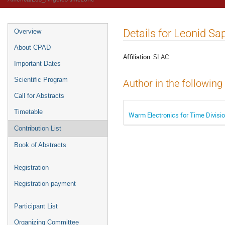
Details for Leonid S
Overview
About CPAD
Affiliation:
SLAC
Important Dates
Scientific Program
Author in the following
Call for Abstracts
Timetable
Warm Electronics for Time Divis
Contribution List
Book of Abstracts
Registration
Registration payment
Participant List
Organizing Committee