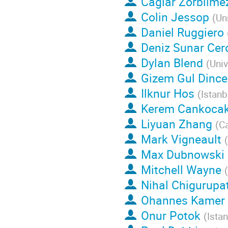
Caglar Zorbilme
Colin Jessop
(
Un
Daniel Ruggiero
Deniz Sunar Cer
Dylan Blend
(
Univ
Gizem Gul Dince
Ilknur Hos
(
Istanb
Kerem Cankoca
Liyuan Zhang
(
Ca
Mark Vigneault
(
Max Dubnowski
Mitchell Wayne
(
Nihal Chigurupat
Ohannes Kamer
Onur Potok
(
Istan