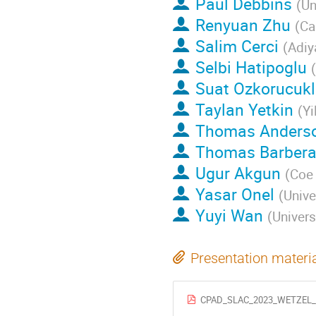
Paul Debbins
(
Un
Renyuan Zhu
(
Ca
Salim Cerci
(
Adiy
Selbi Hatipoglu
(
Suat Ozkorucuk
Taylan Yetkin
(
Yi
Thomas Anders
Thomas Barber
Ugur Akgun
(
Coe 
Yasar Onel
(
Unive
Yuyi Wan
(
Univers
Presentation materi
CPAD_SLAC_2023_WETZEL_