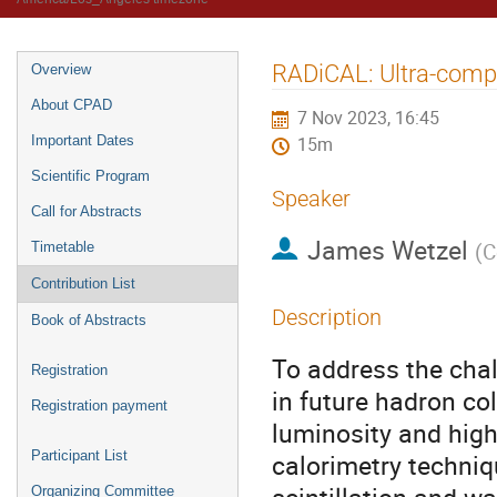
RADiCAL: Ultra-compa
Overview
About CPAD
7 Nov 2023, 16:45
Important Dates
15m
Scientific Program
Speaker
Call for Abstracts
James Wetzel
(
C
Timetable
Contribution List
Description
Book of Abstracts
To address the chal
Registration
in future hadron co
Registration payment
luminosity and hig
Participant List
calorimetry techniq
Organizing Committee