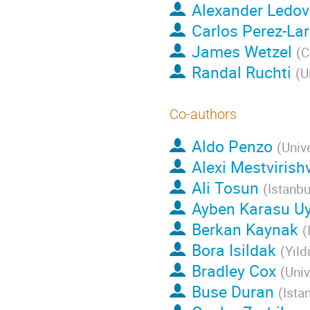
Alexander Ledo
Carlos Perez-La
James Wetzel
(
C
Randal Ruchti
(
U
Co-authors
Aldo Penzo
(
Univ
Alexi Mestvirishv
Ali Tosun
(
Istanbu
Ayben Karasu Uy
Berkan Kaynak
(
Bora Isildak
(
Yild
Bradley Cox
(
Univ
Buse Duran
(
Ista