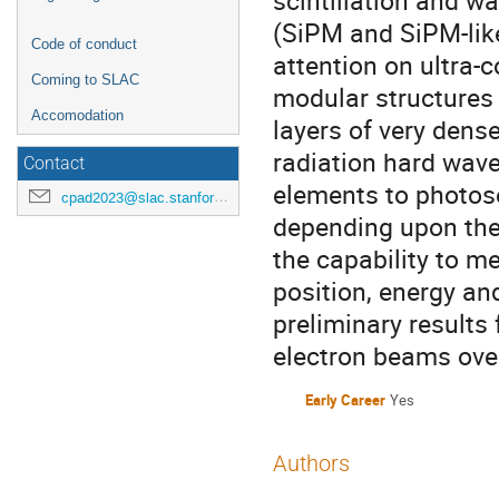
scintillation and w
(SiPM and SiPM-like
Code of conduct
attention on ultra-
Coming to SLAC
modular structures
Accomodation
layers of very dense
radiation hard wavel
Contact
elements to photose
cpad2023@slac.stanford.edu
depending upon the
the capability to m
position, energy an
preliminary results
electron beams ove
Early Career
Yes
Authors