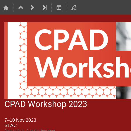
CPAD Workshop 2023
7–10 Nov 2023
SLAC
America/Los_Angeles timezone