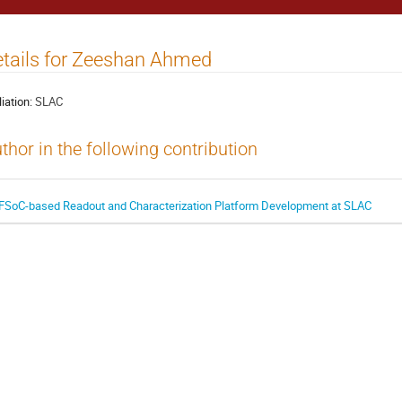
tails for Zeeshan Ahmed
liation:
SLAC
thor in the following contribution
FSoC-based Readout and Characterization Platform Development at SLAC