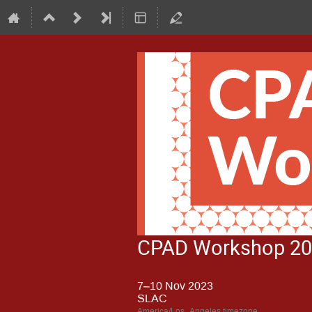
CPAD Workshop 2
7–10 Nov 2023
SLAC
America/Los_Angeles timezone