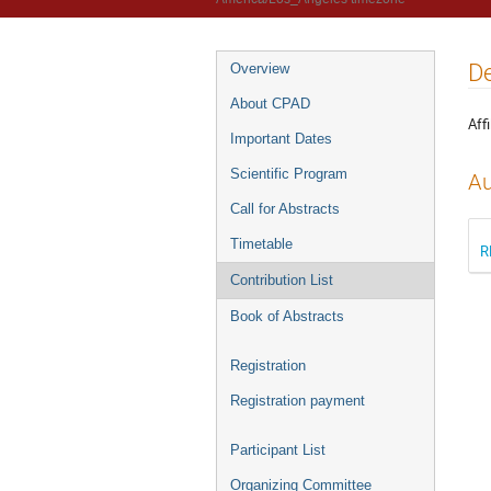
De
Overview
About CPAD
Affi
Important Dates
Scientific Program
Au
Call for Abstracts
Timetable
R
Contribution List
Book of Abstracts
Registration
Registration payment
Participant List
Organizing Committee