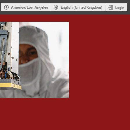
America/Los_Angeles
English (United Kingdom)
Login