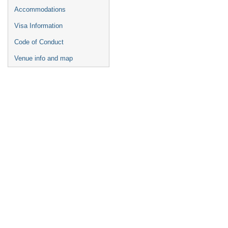
Accommodations
Visa Information
Code of Conduct
Venue info and map