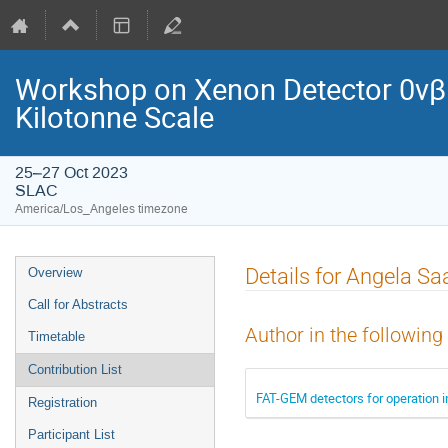
Workshop on Xenon Detector 0νβ
Kilotonne Scale
25–27 Oct 2023
SLAC
America/Los_Angeles timezone
Details for Angela S
Overview
Call for Abstracts
Author in the following
Timetable
Contribution List
FAT-GEM detectors for operation 
Registration
Participant List