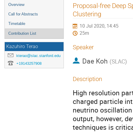
Proposal-free Deep S
Overview
Clustering
Call for Abstracts
Timetable
10 Jul 2020, 14:45
25m
Contribution List
Speaker
Kazuhiro Terao
kterao@slac.stanford.edu
Dae Koh
(
SLAC
)
+19143257908
Description
High resolution part
charged particle in
neutrino oscillatio
output, however, de
techniques is criti