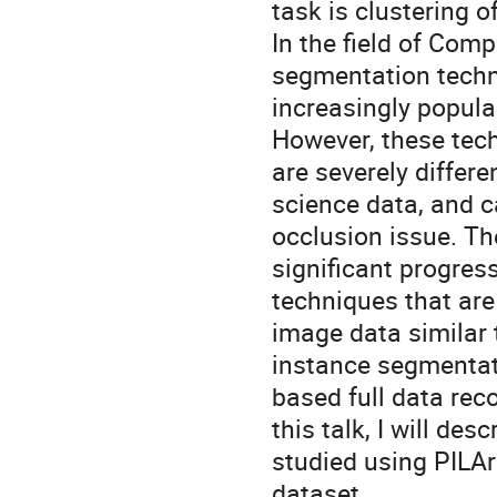
task is clustering o
In the field of Com
segmentation tech
increasingly popul
However, these tec
are severely differe
science data, and c
occlusion issue. T
significant progres
techniques that ar
image data similar
instance segmentati
based full data rec
this talk, I will de
studied using PILAr
dataset.