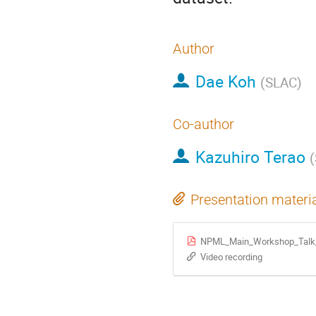
Author
Dae Koh
(
SLAC
)
Co-author
Kazuhiro Terao
(
Presentation materi
NPML_Main_Workshop_Talk
Video recording