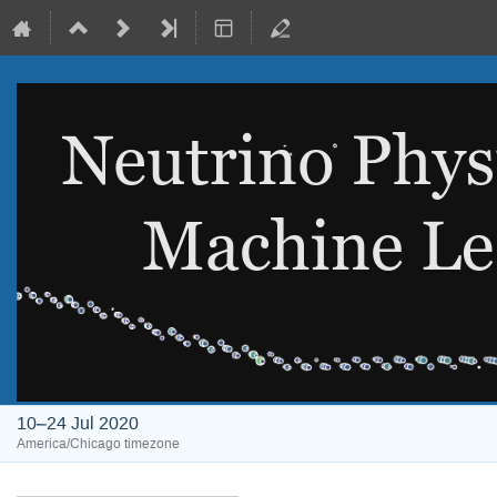
10–24 Jul 2020
America/Chicago timezone