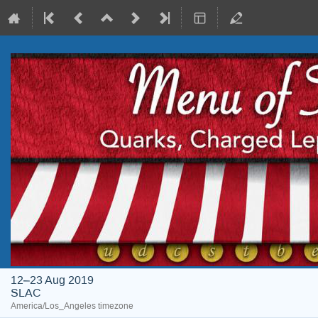
12–23 Aug 2019
SLAC
America/Los_Angeles timezone