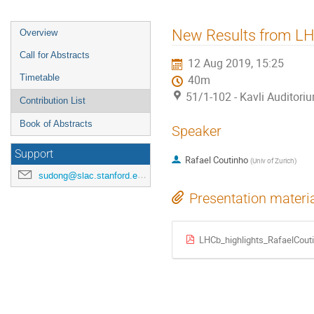
New Results from L
Overview
Call for Abstracts
12 Aug 2019, 15:25
Timetable
40m
51/1-102 - Kavli Auditori
Contribution List
Book of Abstracts
Speaker
Support
Rafael Coutinho
(
Univ of Zurich
)
sudong@slac.stanford.edu
Presentation materi
LHCb_highlights_RafaelCout