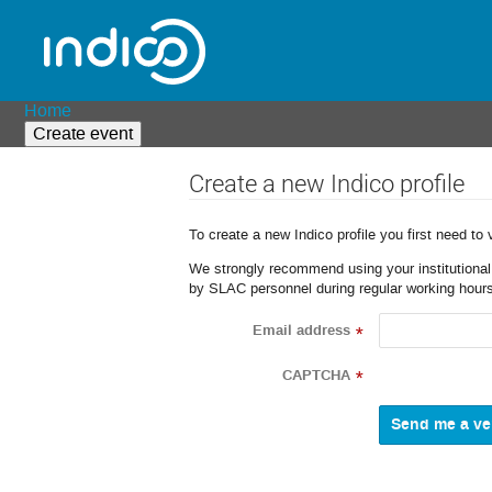
Home
Create event
Create a new Indico profile
To create a new Indico profile you first need to 
We strongly recommend using your institutional o
by SLAC personnel during regular working hours
Email address
*
CAPTCHA
*