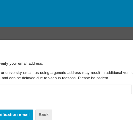
verify your email address.
r university email, as using a generic address may result in additional verifi
 and can be delayed due to various reasons. Please be patient.
Back