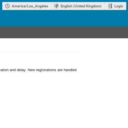
America/Los_Angeles
English (United Kingdom)
Login
cation and delay. New registrations are handled