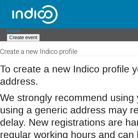
Home
Create event
Create a new Indico profile
To create a new Indico profile y
address.
We strongly recommend using you
using a generic address may resu
delay. New registrations are h
regular working hours and can 