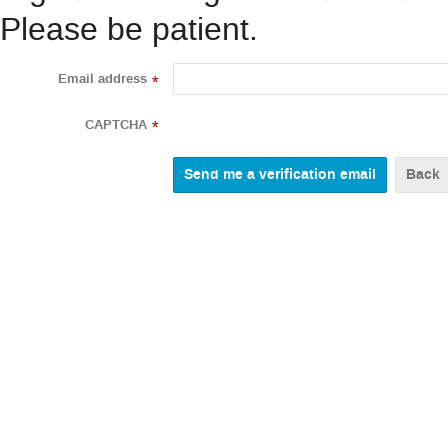
Please be patient.
Email address
*
CAPTCHA
*
Back