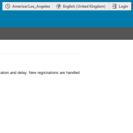
America/Los_Angeles
English (United Kingdom)
Login
cation and delay. New registrations are handled