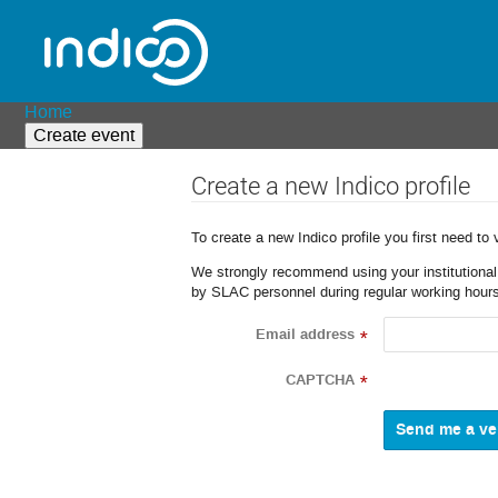
Home
Create event
Create a new Indico profile
To create a new Indico profile you first need to 
We strongly recommend using your institutional o
by SLAC personnel during regular working hours
Email address
*
CAPTCHA
*