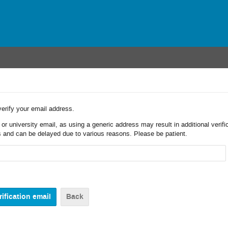
verify your email address.
r university email, as using a generic address may result in additional verifi
 and can be delayed due to various reasons. Please be patient.
Back