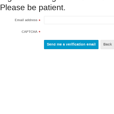
Please be patient.
Email address
*
CAPTCHA
*
Back