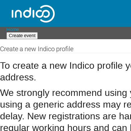
Home
Create event
Create a new Indico profile
To create a new Indico profile y
address.
We strongly recommend using you
using a generic address may resu
delay. New registrations are h
regular working hours and can 