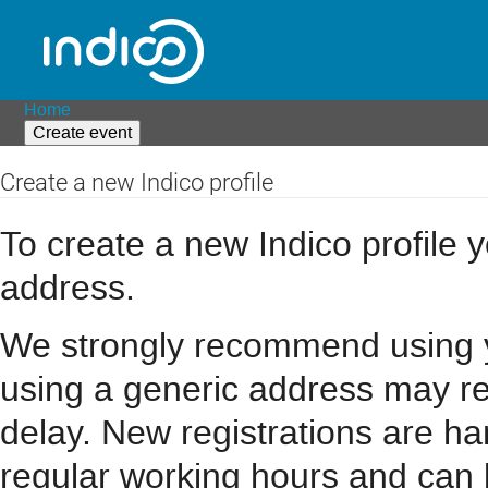
Home
Create event
Create a new Indico profile
To create a new Indico profile y
address.
We strongly recommend using you
using a generic address may resu
delay. New registrations are h
regular working hours and can 