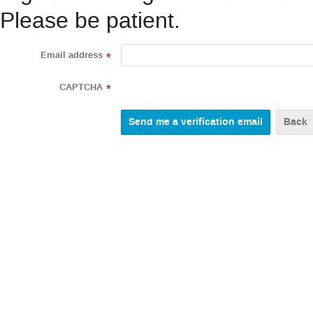
Please be patient.
Email address
*
CAPTCHA
*
Back