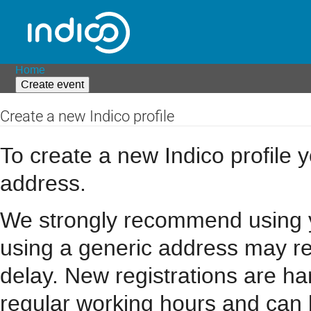
Home
Create event
Create a new Indico profile
To create a new Indico profile y
address.
We strongly recommend using you
using a generic address may resu
delay. New registrations are h
regular working hours and can 