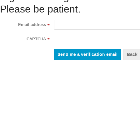
Please be patient.
Email address
*
CAPTCHA
*
Back