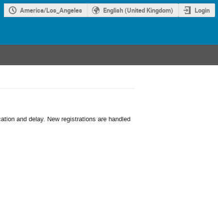
America/Los_Angeles
English (United Kingdom)
Login
cation and delay. New registrations are handled