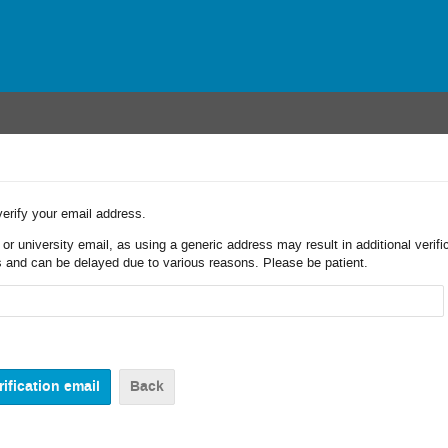
verify your email address.
r university email, as using a generic address may result in additional verifi
 and can be delayed due to various reasons. Please be patient.
Back