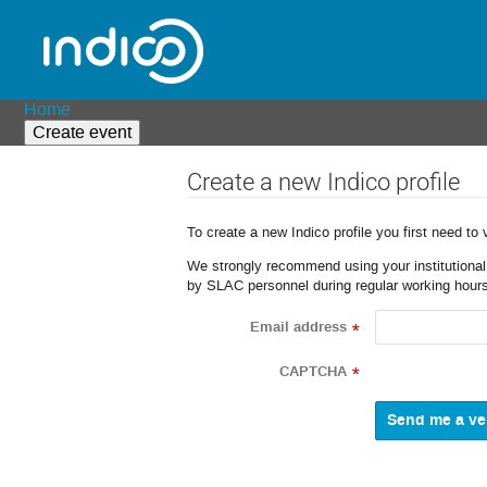
Home
Create event
Create a new Indico profile
To create a new Indico profile you first need to 
We strongly recommend using your institutional o
by SLAC personnel during regular working hours
Email address
*
CAPTCHA
*