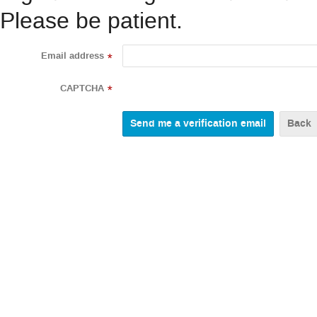
Please be patient.
Email address
*
CAPTCHA
*
Back