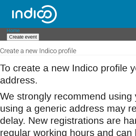
Home
Create event
Create a new Indico profile
To create a new Indico profile y
address.
We strongly recommend using you
using a generic address may resu
delay. New registrations are h
regular working hours and can 