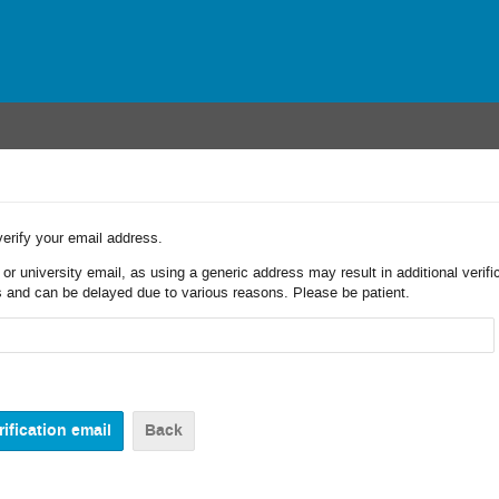
verify your email address.
r university email, as using a generic address may result in additional verifi
 and can be delayed due to various reasons. Please be patient.
Back