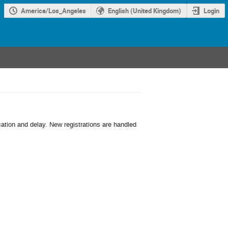
America/Los_Angeles
English (United Kingdom)
Login
cation and delay. New registrations are handled