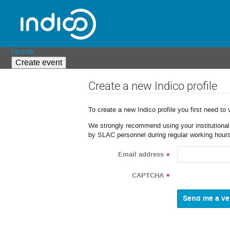
Home
Create event
Create a new Indico profile
To create a new Indico profile you first need to 
We strongly recommend using your institutional o
by SLAC personnel during regular working hours
Email address
*
CAPTCHA
*