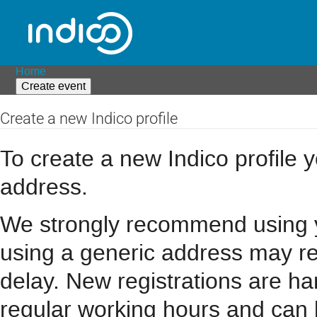
Home
Create event
Create a new Indico profile
To create a new Indico profile y
address.
We strongly recommend using you
using a generic address may resu
delay. New registrations are h
regular working hours and can 