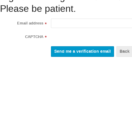
Please be patient.
Email address
*
CAPTCHA
*
Back