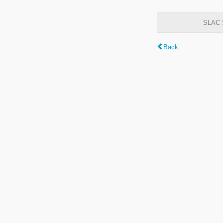
SLAC S
Back