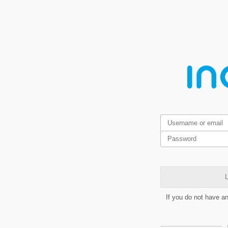
L
If you do not have a