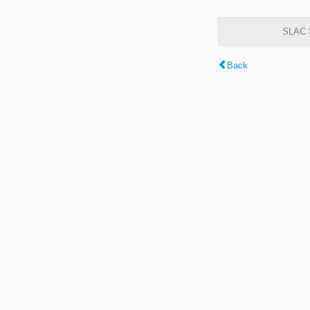
SLAC S
Back