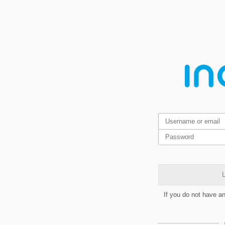
L
If you do not have a