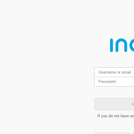
L
If you do not have a