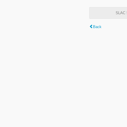
SLAC S
Back