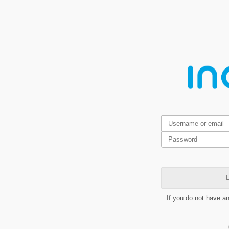
L
If you do not have a