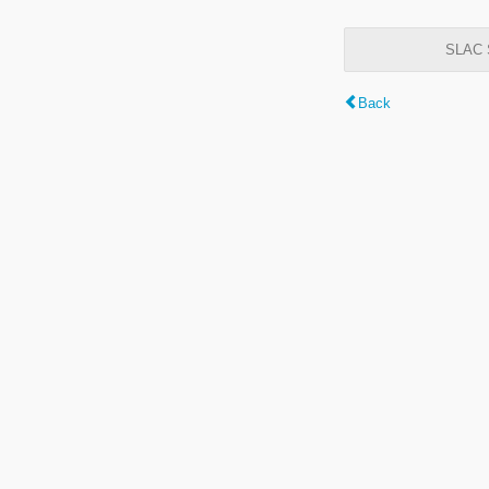
SLAC S
Back