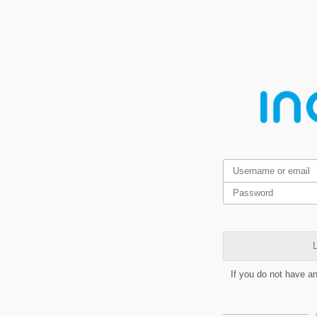
L
If you do not have a