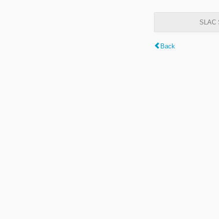
SLAC S
Back