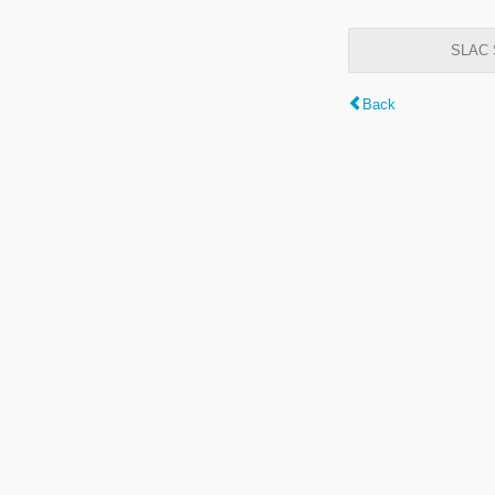
SLAC S
Back