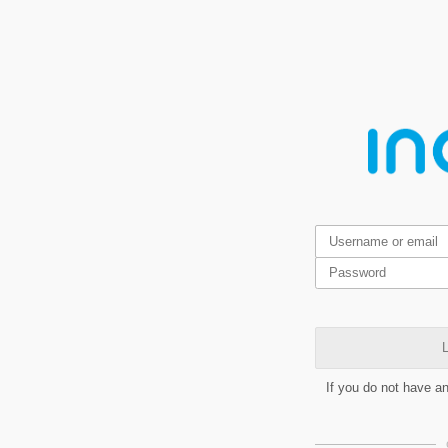
L
If you do not have a