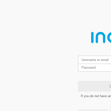
L
If you do not have a