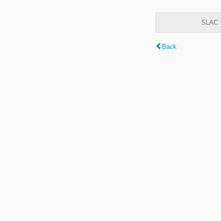
SLAC S
Back