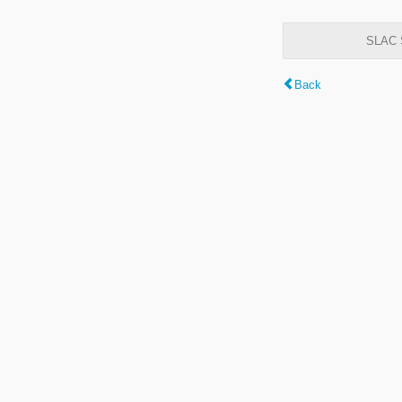
SLAC S
Back