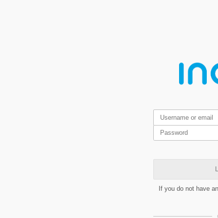
L
If you do not have a