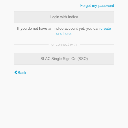
Forgot my password
Login with Indico
If you do not have an Indico account yet, you can
create
one here
.
or connect with
SLAC Single Sign-On (SSO)
Back