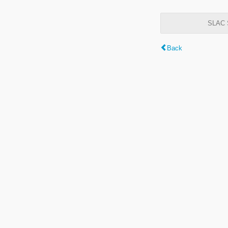
SLAC S
Back