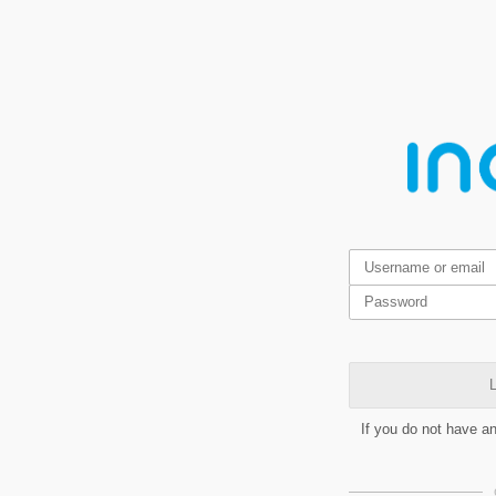
L
If you do not have a