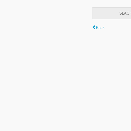
SLAC S
Back