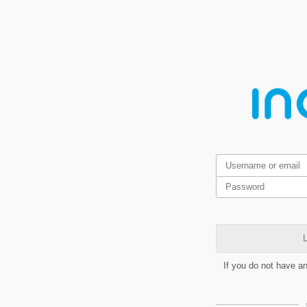
L
If you do not have a