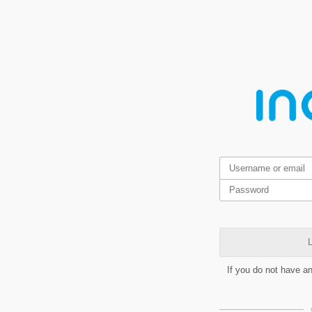
L
If you do not have a