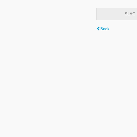
SLAC S
Back