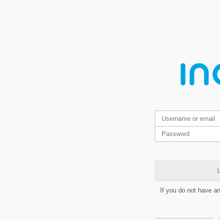
L
If you do not have a