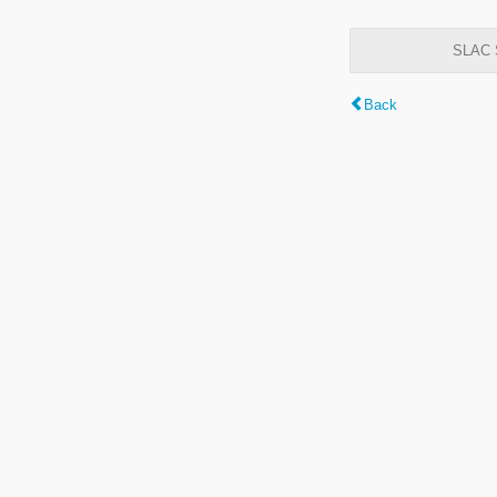
SLAC S
Back