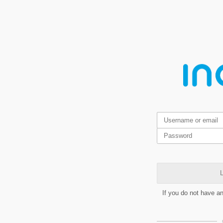
L
If you do not have a