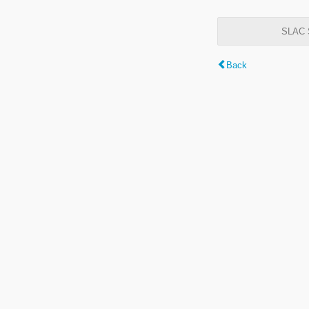
SLAC S
Back