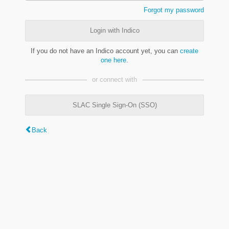
Forgot my password
Login with Indico
If you do not have an Indico account yet, you can
create
one here
.
or connect with
SLAC Single Sign-On (SSO)
Back