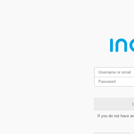
L
If you do not have a