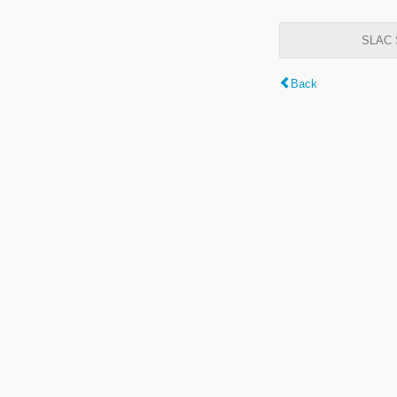
SLAC S
Back