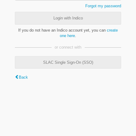
Forgot my password
Login with Indico
If you do not have an Indico account yet, you can
create
one here
.
or connect with
SLAC Single Sign-On (SSO)
Back