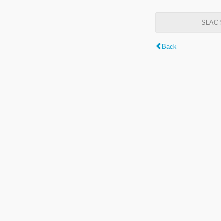
SLAC S
Back