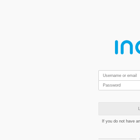
L
If you do not have a