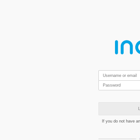
L
If you do not have a