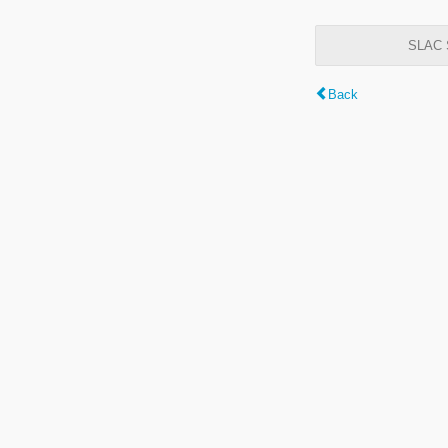
SLAC S
Back