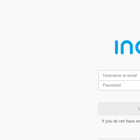
L
If you do not have a