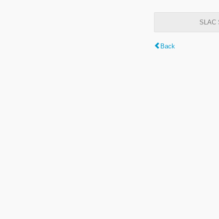
SLAC S
Back