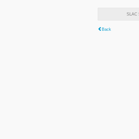
SLAC S
Back