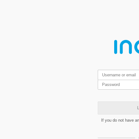
L
If you do not have a