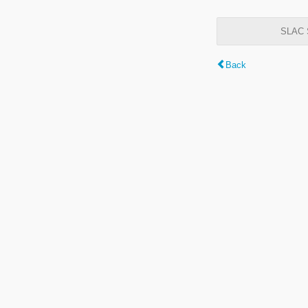
SLAC S
Back