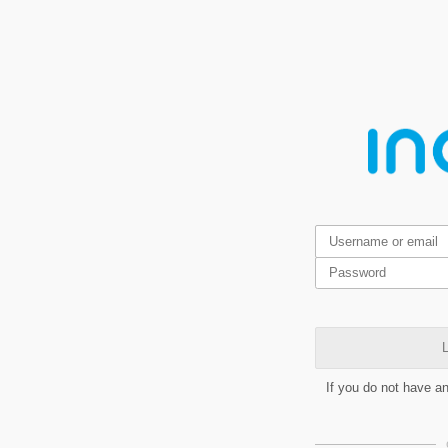
L
If you do not have a