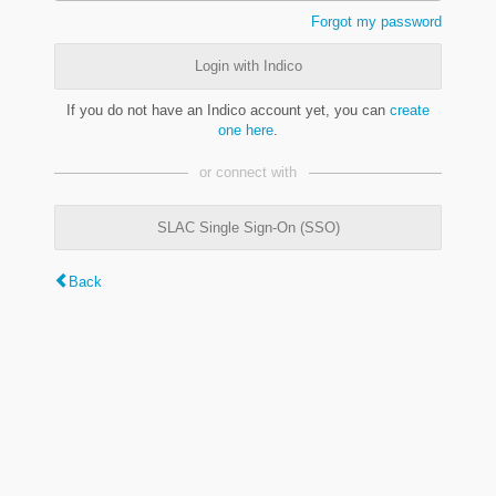
Forgot my password
Login with Indico
If you do not have an Indico account yet, you can
create
one here
.
or connect with
SLAC Single Sign-On (SSO)
Back