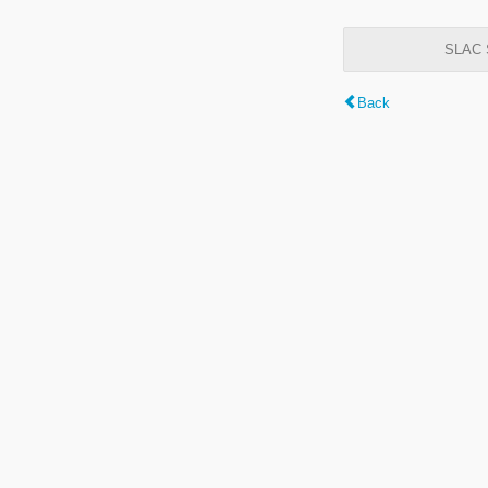
SLAC S
Back