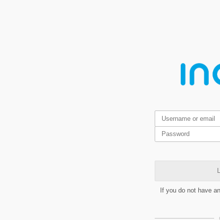
L
If you do not have a