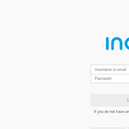
L
If you do not have a