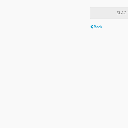
SLAC S
Back