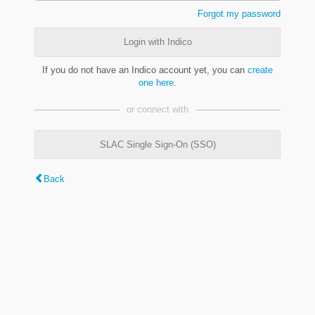
Forgot my password
Login with Indico
If you do not have an Indico account yet, you can
create
one here
.
or connect with
SLAC Single Sign-On (SSO)
Back