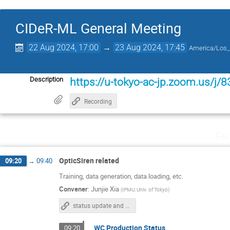
CIDeR-ML General Meeting
22 Aug 2024, 17:00
→
23 Aug 2024, 17:45
America/Los_
Description
https://u-tokyo-ac-jp.zoom.us/j
Recording
Fr
OpticSiren related
09:20
→
09:40
Training, data generation, data loading, etc.
Convener
:
Junjie Xia
(
IPMU, Univ. of Tokyo
)
status update and outlook
WC Production Status
09:20