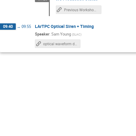
Previous Workshop Planning Slides
LArTPC Optical Siren + Timing
09:40
→
09:55
Speaker
:
Sam Young
(
SLAC
)
optical waveform diff sim