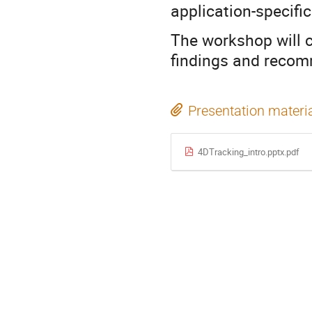
application-specifi
The workshop will 
findings and recom
Presentation materi
4DTracking_intro.pptx.pdf