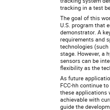
tracking system de
tracking in a test 
The goal of this wo
U.S. program that 
demonstrator. A key 
requirements and sp
technologies (such 
stage. However, a h
sensors can be int
flexibility as the t
As future applicati
FCC-hh continue to 
these applications 
achievable with cur
guide the developme