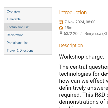
Introduction
Overview
Timetable
7 Nov 2024, 08:00
Contribution List
15m
53/2-2002 - Berryessa (S
Registration
Participant List
Description
Travel & Directions
Workshop charge:
The central questio
technologies for de
how can we effectiv
definitively answere
required. This R&D 
demonstrations of 