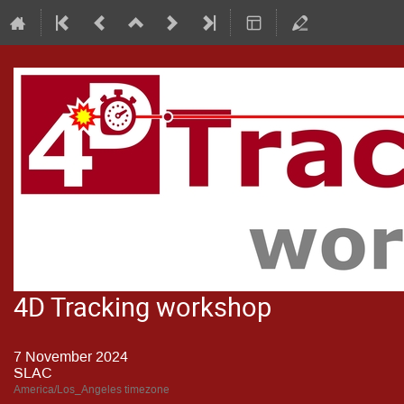
4D Tracking workshop
7 November 2024
SLAC
America/Los_Angeles timezone