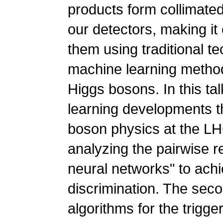
products form collimated
our detectors, making it 
them using traditional t
machine learning method
Higgs bosons. In this tal
learning developments t
boson physics at the LHC
analyzing the pairwise r
neural networks" to ach
discrimination. The seco
algorithms for the trigg