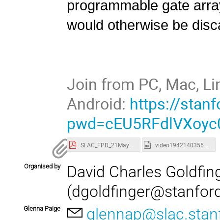
programmable gate array
would otherwise be disc
Join from PC, Mac, Li
Android:
https://sta
pwd=cEU5RFdlVXoyc
SLAC_FPD_21May2024.pdf
video1942140355.mp4
Organised by
David Charles Goldfin
(dgoldfinger@stanfor
Glenna Paige
glennap@slac.stan