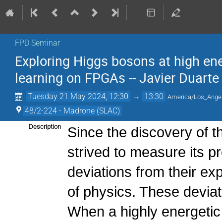
FPD Seminar
Exploring Higgs bosons at high ene
learning on FPGAs -- Javier Duart
Tuesday 21 May 2024, 12:30
→
13:30
America/Los_Ange
48/2-224 - Madrone (SLAC)
Description
Since the discovery of 
strived to measure its pr
deviations from their ex
of physics. These deviat
When a highly energetic