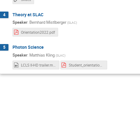
Theory at SLAC
4
Speaker
:
Bernhard Mistlberger
(
SLAC
)
Orientation2022.pdf
Photon Science
5
Speaker
:
Matthias Kling
(
SLAC
)
LCLS II-HD trailer.mp4
Student_orientation_Oct22_Kling.pdf