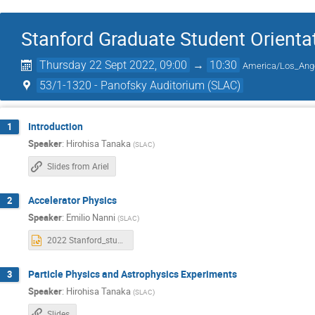
Stanford Graduate Student Orienta
Thursday 22 Sept 2022, 09:00
→
10:30
America/Los_Ang
53/1-1320 - Panofsky Auditorium (SLAC)
Introduction
1
Speaker
:
Hirohisa Tanaka
(
SLAC
)
Slides from Ariel
Accelerator Physics
2
Speaker
:
Emilio Nanni
(
SLAC
)
2022 Stanford_students.pptx
Particle Physics and Astrophysics Experiments
3
Speaker
:
Hirohisa Tanaka
(
SLAC
)
Slides