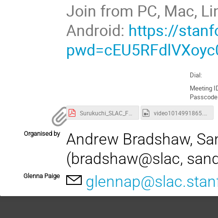
Join from PC, Mac, Li
Android:
https://sta
pwd=cEU5RFdlVXoyc
Dial:
Meeting I
Passcode
Surukuchi_SLAC_FPD_2021.pdf
video1014991865.mp4
Organised by
Andrew Bradshaw, Sa
(bradshaw@slac, san
Glenna Paige
glennap@slac.stan