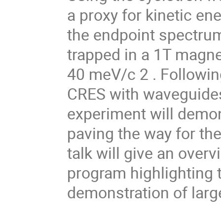
a proxy for kinetic e
the endpoint spectrum
trapped in a 1T magnet
40 meV/c 2 . Followin
CRES with waveguides
experiment will demo
paving the way for the
talk will give an over
program highlighting 
demonstration of lar