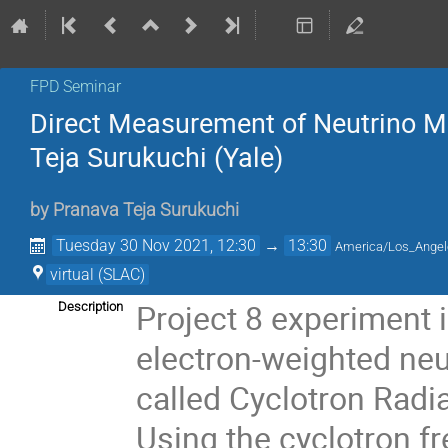
FPD Seminar
Direct Measurement of Neutrino M
Teja Surukuchi (Yale)
by
Pranava Teja Surukuchi
Tuesday 30 Nov 2021, 12:30
→
13:30
America/Los_Ange
virtual (SLAC)
Project 8 experiment 
Description
electron-weighted neu
called Cyclotron Radi
Using the cyclotron f